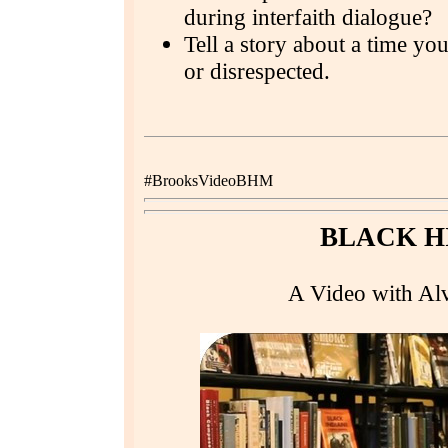
during interfaith dialogue?
Tell a story about a time yo
or disrespected.
#BrooksVideoBHM
BLACK H
A Video with Alv