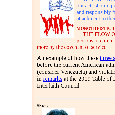
our acts should 
and responsibly 
attachment to thei
MONOTHEISTIC T
THE FLOW OF HI
persons in commu
more by the covenant of service.
An example of how these
three 
before the current American admi
(consider Venezuela) and violat
in
remarks
at the 2019 Table of 
Interfaith Council.
#RickChilds