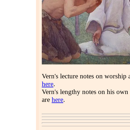
Vern's lecture notes on worship 
here
.
Vern's lengthy notes on his own
are
here
.