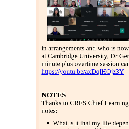
in arrangements and who is now 
at Cambridge University, Dr Gen
minute plus overtime session ca
https://youtu.be/axDqlHOjz3Y
NOTES
Thanks to CRES Chief Learning 
notes:
What is it that my life depe