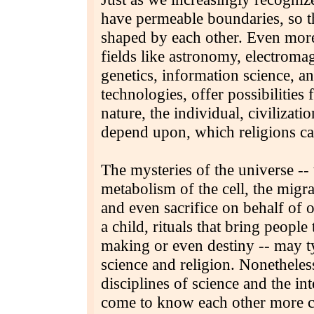
have permeable boundaries, so th
shaped by each other. Even more
fields like astronomy, electroma
genetics, information science, a
technologies, offer possibilities
nature, the individual, civilizat
depend upon, which religions cal
The mysteries of the universe -- 
metabolism of the cell, the migra
and even sacrifice on behalf of o
a child, rituals that bring people
making or even destiny -- may ty
science and religion. Nonetheless
disciplines of science and the int
come to know each other more cl