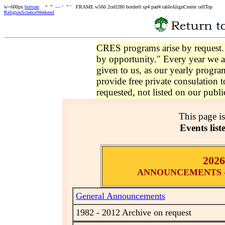
w=600px
bottom
“ ” — ‘ ’' ' FRAME w560 2cell280 border0 sp4 pad4 tableAlignCenter cellTop
ReligionScienceWeekend
CRES programs arise by request
by opportunity." Every year we a
given to us, as our yearly progr
provide free private consulation t
requested, not listed on our publi
This page i
Events liste
202
ANNOUNCEMENTS - 
General Announcements
1982 - 2012 Archive on request