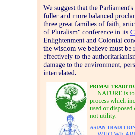
We suggest that the
Parliament's
fuller and more balanced procla
three great families of faith, art
of Pluralism" conference in its
C
Enlightenment and Colonial conc
the wisdom we believe must be r
effectively to the authoritariani
damage to the environment, pers
interrelated.
PRIMAL TRADITI
NATURE is to be 
process which inc
used or disposed 
not utility.
ASIAN TRADITIO
WHO WE ARE is d