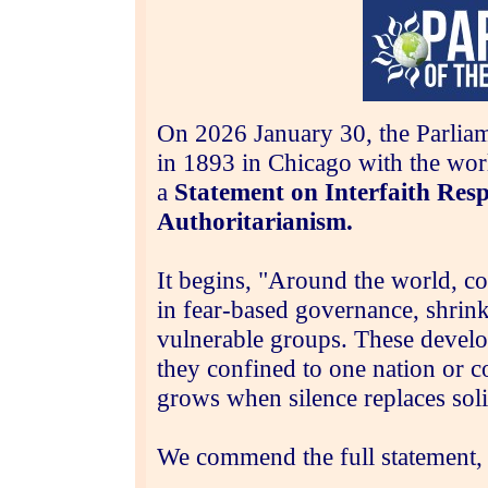
On
2026 January 30, t
he Parlia
in 1893 in Chicago with the wor
a
Statement on Interfaith Respo
Authoritarianism.
It begins, "Around the world, co
in fear‑based governance, shrink
vulnerable groups. These develop
they confined to one nation or c
grows when silence replaces soli
We commend the full statement,