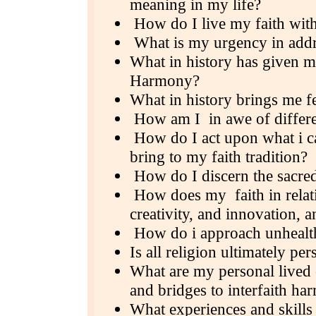
meaning in my life?
How do I live my faith with
What is my urgency in addr
What in history has given me
Harmony?
What in history brings me f
How am I in awe of differ
How do I act upon what i ca
bring to my faith tradition?
How do I discern the sacred 
How does my faith in relatin
creativity, and innovation, 
How do i approach unhealth
Is all religion ultimately per
What are my personal lived e
and bridges to interfaith h
What experiences and skills