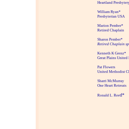
Heartland Presbyter
William Ryan*
Presbyterian USA
Marion Pember*
Retired Chaplain
Sharon Pember*
Retired Chaplain s
Kenneth K Grenz*
Great Plains United
Pat Flowers
United Methodist C
Sharri McMurray
One Heart Retreats
d*
Ronald L. Ree