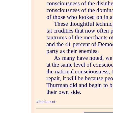
consciousness of the disinhe
consciousness of the domina
of those who looked on in 
These thoughtful technique
tat crudities that now often 
tantrums of the merchants o
and the 41 percent of Democ
party as their enemies.
As many have noted, we’re
at the same level of consci
the national consciousness, t
repair, it will be because pe
Thurman did and begin to be 
their own side.
#Parliament