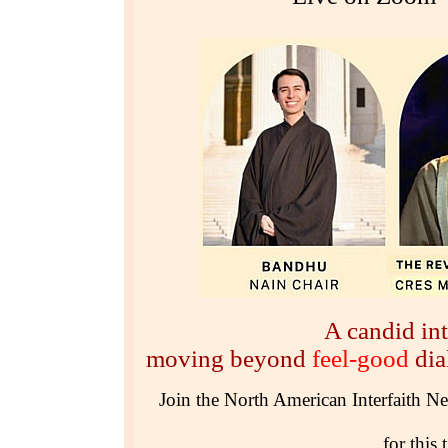
A candid int
moving beyond
feel-good
di
Join the North American Interfaith N
for this