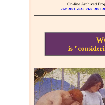
On-line Archived Pr
2025
2024
2023
2021
2
2022
W
is "consider