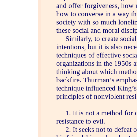
and offer forgiveness, how 
how to converse in a way tha
society with so much loneline
these social and moral discip
Similarly, to create social 
intentions, but it is also nec
techniques of effective socia
organizations in the 1950s a
thinking about which meth
backfire. Thurman’s emphas
technique influenced King’s 
principles of nonviolent resi
1. It is not a method for c
resistance to evil.
2. It seeks not to defeat o