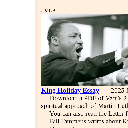
#MLK
King Holiday Essay
— 2025 J
Download a PDF of Vern's 2-p
spiritual approach of Martin Lut
You can also read the Letter 
Bill Tammeus writes about King