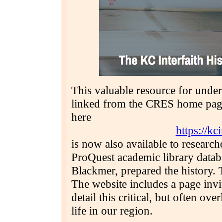
This valuable resource for under
linked from the CRES home page 
here
https://kc
is now also available to researc
ProQuest academic library datab
Blackmer, prepared the history.
The website includes a page invit
detail this critical, but often ov
life in our region.