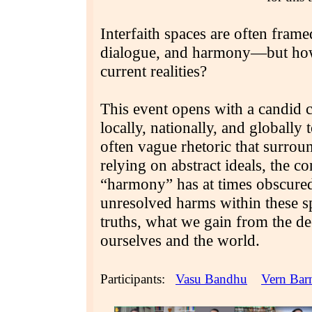
Interfaith spaces are often fram
dialogue, and harmony—but how w
current realities?
This event opens with a candid 
locally, nationally, and globally
often vague rhetoric that surrou
relying on abstract ideals, the 
“harmony” has at times obscured 
unresolved harms within these 
truths, what we gain from the de
ourselves and the world.
Participants:
Vasu Bandhu
Vern Bar