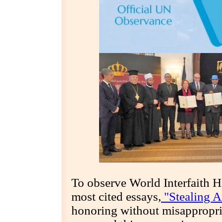
To observe World Interfaith 
most cited essays,
"Stealing An
honoring without misappropria