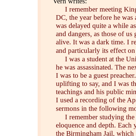
Vern writes:
I remember meeting King i
DC, the year before he was 
was delayed quite a while as
and dangers, as those of us
alive. It was a dark time. I 
and particularly its effect 
I was a student at the U
he was assassinated. The n
I was to be a guest preacher
uplifting to say, and I was t
teachings and his public mini
I used a recording of the A
sermons in the following m
I remember studying the 
eloquence and depth. Each ye
the Birmingham Jail, which