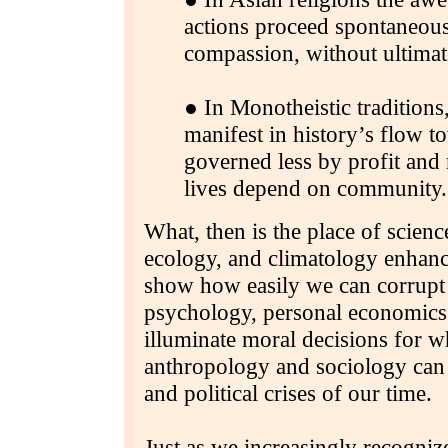
actions proceed spontaneou
compassion, without ultimate
● In Monotheistic tradition
manifest in history’s flow t
governed less by profit and
lives depend on community.
What, then is the place of scienc
ecology, and climatology enhanc
show how easily we can corrupt a
psychology, personal economics
illuminate moral decisions for 
anthropology and sociology can g
and political crises of our time.
Just as we increasingly recognize