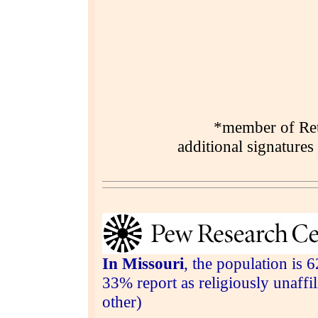
*member of Reti
additional signatures
In Missouri
, the population is 
33% report as religiously unaff
other)