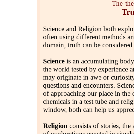
The
th
Tru
Science and Religion both explor
often using different methods a
domain, truth can be considered
Science
is an accumulating body
the world tested by experience a
may originate in awe or curiosity
questions and encounters. Scien
of approaching our place in the
chemicals in a test tube and reli
window, both can help us apprec
Religion
consists of stories, the
of explorations enacted in ritua