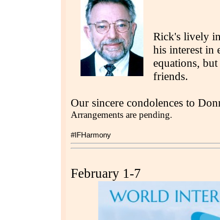
Rick's lively i
his interest i
equations, but
friends.
Our sincere condolences to Don
Arrangements are pending.
#IFHarmony
February 1-7