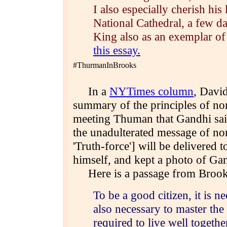
I also especially cherish hi
National Cathedral, a few da
King also as an exemplar of 
this essay.
#ThurmanInBrooks
In a
NYTimes column
, Davi
summary of the principles of non
meeting Thuman that Gandhi said
the unadulterated message of n
'Truth-force'] will be delivered 
himself, and kept a photo of Ga
Here is a passage from Brook
To be a good citizen, it is n
also necessary to master the
required to live well togethe