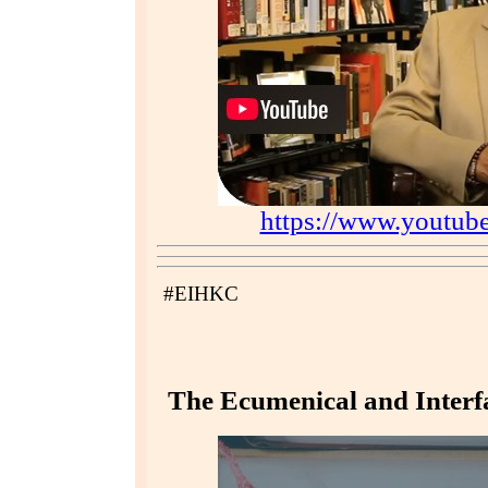
https://www.youtu
#EIHKC
The Ecumenical and Interfa