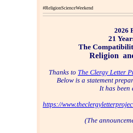
#ReligionScienceWeekend
2026 
21 Year
The Compatibilit
Religion a
Thanks to
The Clergy Letter P
Below is a statement prepa
It has been 
https://www.theclergyletterprojec
(The announcem