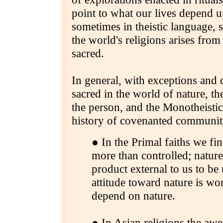
point to what our lives depend u
sometimes in theistic language,
the world's religions arises fro
sacred.
In general, with exceptions and q
sacred in the world of nature, th
the person, and the Monotheistic 
history of covenanted communit
● In the Primal faiths we fi
more than controlled; nature
product external to us to be
attitude toward nature is w
depend on nature.
● In Asian religions the aw