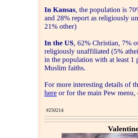
In Kansas
,
the population is
70%
and 28% report as religiously un
21% other)
In the US
, 62% Christian, 7% ot
religiously unaffiliated (5% ath
in the population with at least 
Muslim faiths.
For more interesting details of t
here
or for the main Pew menu, c
#
250214
Valentin