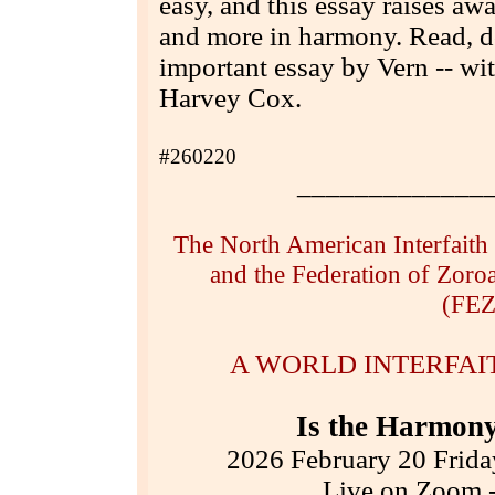
easy, and this essay raises awa
and more in harmony. Read, d
important essay by Vern -- w
Harvey Cox.
#260220
_____________
The North American Interfaith
and the Federation of Zoroa
(FEZ
A WORLD INTERFA
Is the Harmony
2026 February 20 Frida
Live on Zoom -