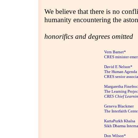
We believe that there is no conf
humanity encountering the astoni
honorifics and degrees omitted
Vern Ba
rnet*
CRES minister emer
David E Nelson*
The Human Agenda
CRES senior associa
Margaretha Finefro
The Learning Projec
CRES Chief Learnin
Geneva Blackmer
The Interfaith Cente
KartaPurkh Khalsa
Sikh Dharma Interna
Don Wilson*