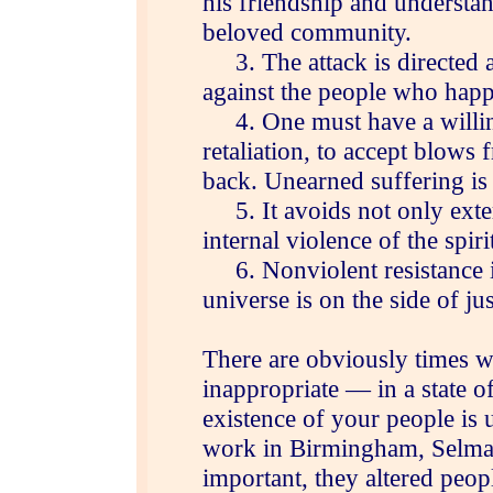
his friendship and understa
beloved community.
3. The attack is directed ag
against the people who happe
4. One must have a willing
retaliation, to accept blows
back. Unearned suffering is
5. It avoids not only exter
internal violence of the spirit
6. Nonviolent resistance is
universe is on the side of jus
There are obviously times wh
inappropriate — in a state 
existence of your people is 
work in Birmingham, Selma
important, they altered peopl