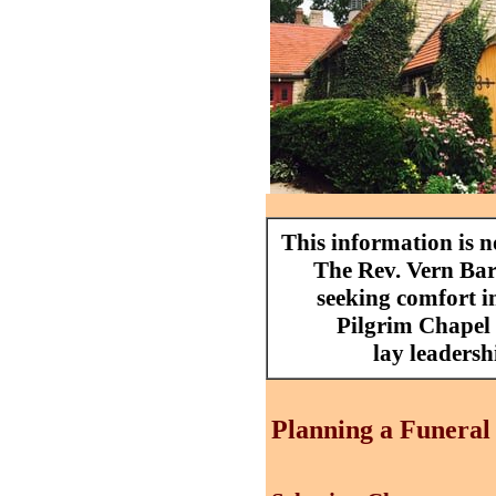
This information is 
The Rev. Vern Barn
seeking comfort in
Pilgrim Chapel 
lay leadersh
Planning a Funeral