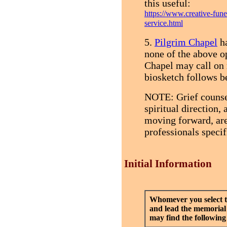
this useful:
https://www.creative-fun
service.html
5.
Pilgrim Chapel
ha
none of the above op
Chapel may call on 
biosketch follows b
NOTE: Grief counse
spiritual direction,
moving forward, are
professionals specif
Initial Information
Whomever you select t
and lead the memorial
may find the following