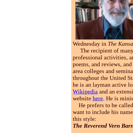
Wednesday in
The Kansa
The recipient of many a
professional activities, 
poems, and reviews, and 
area colleges and semina
throughout the United St
he is an layman active lo
Wikipedia
and an extens
website
here
. He is mini
He prefers to be calle
want to include his name
this style:
The Reverend Vern Bar