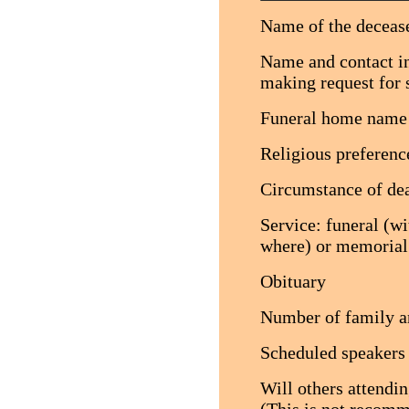
Name of the decease
Name and contact in
making request for 
Funeral home name
Religious preference
Circumstance of deat
Service: funeral (w
where) or memorial
Obituary
Number of family an
Scheduled speakers
Will others attendi