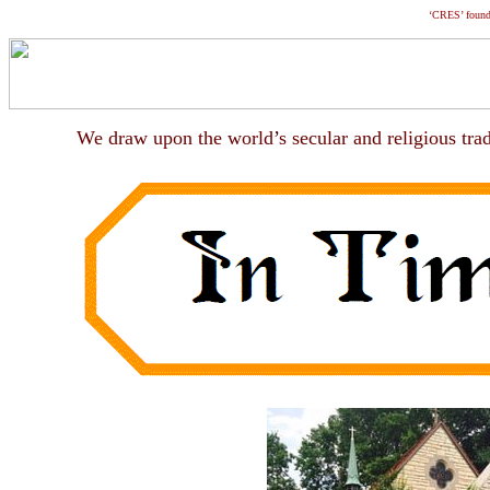
‘CRES’ foun
We draw upon the world
’
s secular and religious tra