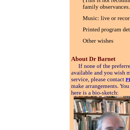
(This is not recomm
family observances.
Music: live or reco
Printed program deta
Other wishes
About Dr Barnet
If none of the preferred
available and you wish m
service, please contact
P
make arrangements. You
here is a bio-sketch: