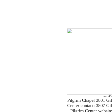
max 434
Pilgrim Chapel 3801 Gi
Center contact: 3807 G
Pilgrim Center websit