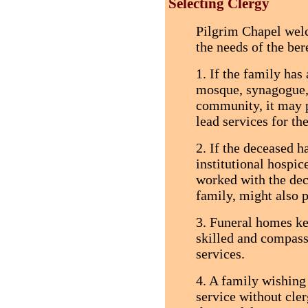
Selecting Clergy
Pilgrim Chapel welc
the needs of the ber
1. If the family has
mosque, synagogue, 
community, it may p
lead services for th
2. If the deceased h
institutional hospic
worked with the dec
family, might also p
3. Funeral homes ke
skilled and compassi
services.
4. A family wishing
service without cle